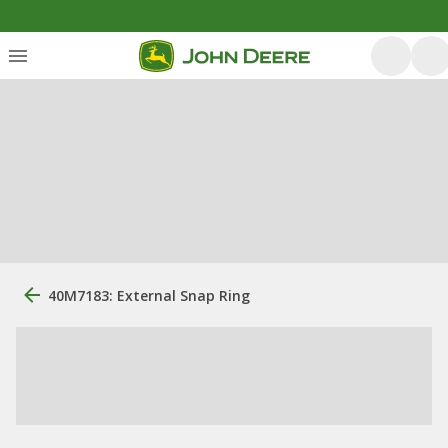
40M7183: External Snap Ring