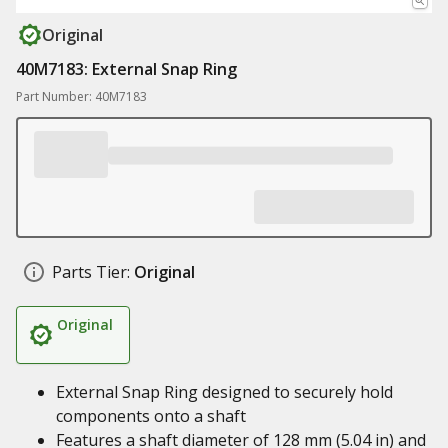
Original
40M7183: External Snap Ring
Part Number: 40M7183
Parts Tier:
Original
Original
External Snap Ring designed to securely hold
components onto a shaft
Features a shaft diameter of 128 mm (5.04 in) and