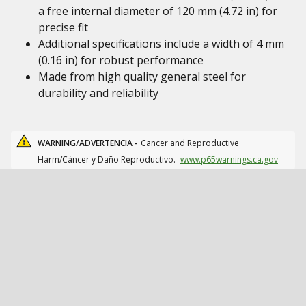
a free internal diameter of 120 mm (4.72 in) for
precise fit
Additional specifications include a width of 4 mm
(0.16 in) for robust performance
Made from high quality general steel for
durability and reliability
WARNING/ADVERTENCIA -
Cancer and Reproductive
Harm/Cáncer y Daño Reproductivo.
www.p65warnings.ca.gov