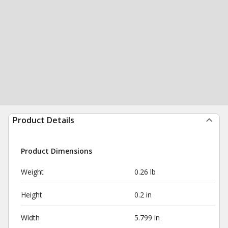
Product Details
Product Dimensions
Weight
0.26 lb
Height
0.2 in
Width
5.799 in