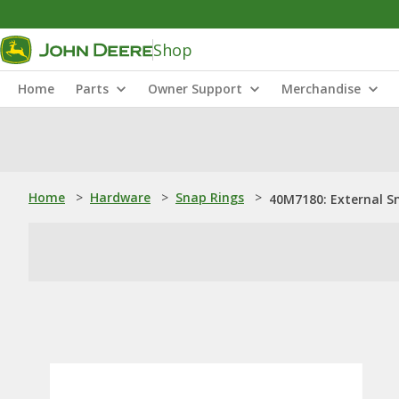
Shop
Home
Parts
Owner Support
Merchandise
Home
>
Hardware
>
Snap Rings
>
40M7180: External S