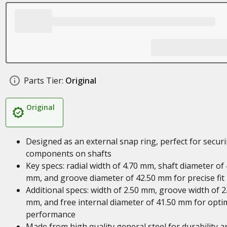
Parts Tier:
Original
Original
Designed as an external snap ring, perfect for secur
components on shafts
Key specs: radial width of 4.70 mm, shaft diameter of
mm, and groove diameter of 42.50 mm for precise fit
Additional specs: width of 2.50 mm, groove width of 2
mm, and free internal diameter of 41.50 mm for opti
performance
Made from high quality general steel for durability a