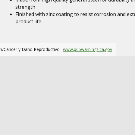
strength
Finished with zinc coating to resist corrosion and ex
product life
m/Cáncer y Daño Reproductivo.
www.p65warnings.ca.gov