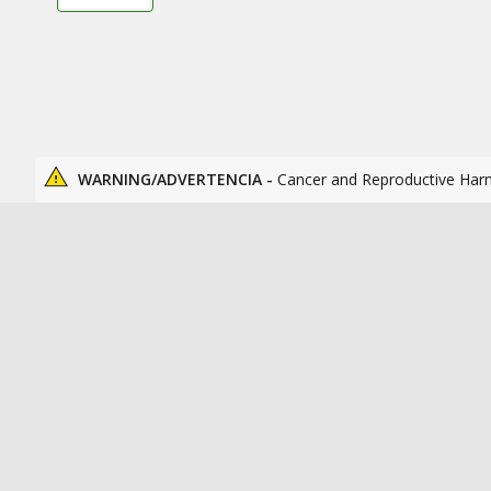
WARNING/ADVERTENCIA -
Cancer and Reproductive Har