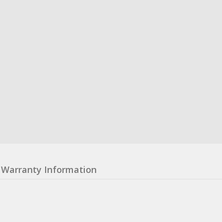
Warranty Information