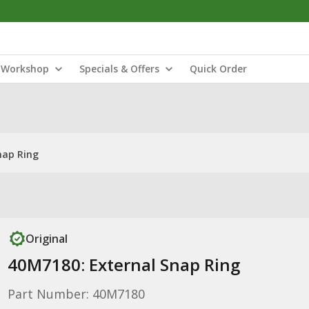
Workshop
Specials & Offers
Quick Order
nap Ring
Original
40M7180: External Snap Ring
Part Number: 40M7180