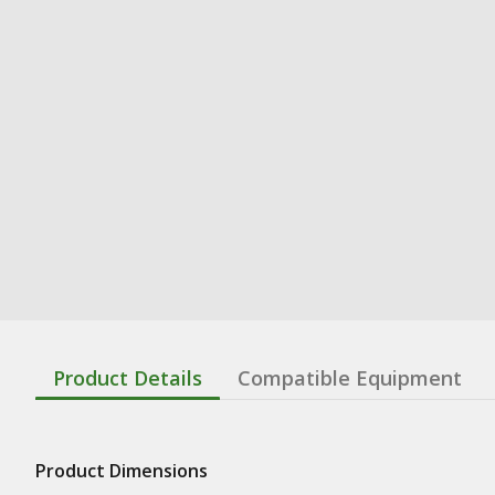
Product Details
Compatible Equipment
Product Dimensions