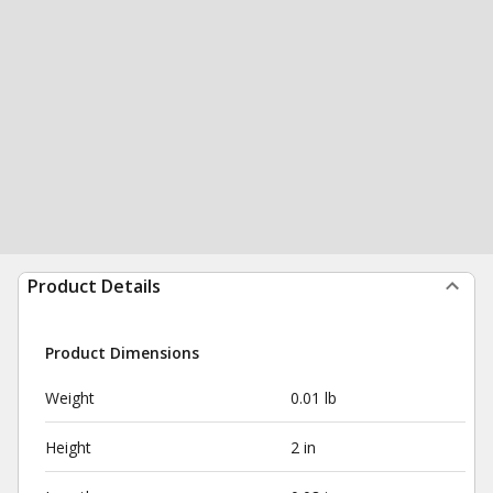
Product Details
Product Dimensions
Weight
0.01 lb
Height
2 in