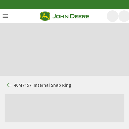
40M7157: Internal Snap Ring