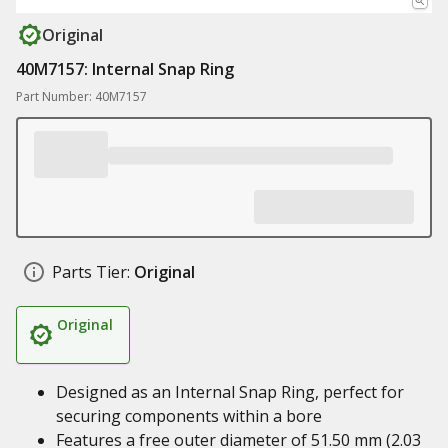
Original
40M7157: Internal Snap Ring
Part Number: 40M7157
Parts Tier:
Original
Original
Designed as an Internal Snap Ring, perfect for
securing components within a bore
Features a free outer diameter of 51.50 mm (2.03