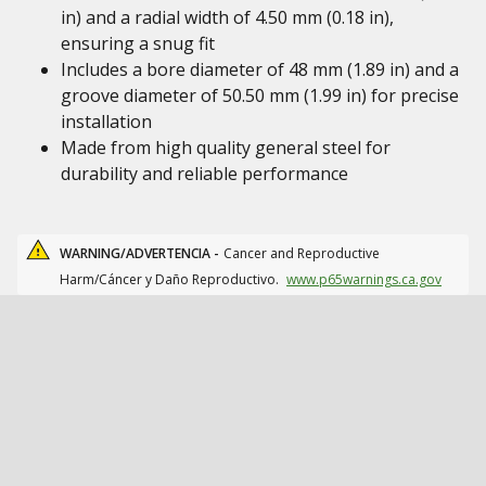
in) and a radial width of 4.50 mm (0.18 in),
ensuring a snug fit
Includes a bore diameter of 48 mm (1.89 in) and a
groove diameter of 50.50 mm (1.99 in) for precise
installation
Made from high quality general steel for
durability and reliable performance
WARNING/ADVERTENCIA -
Cancer and Reproductive
Harm/Cáncer y Daño Reproductivo.
www.p65warnings.ca.gov