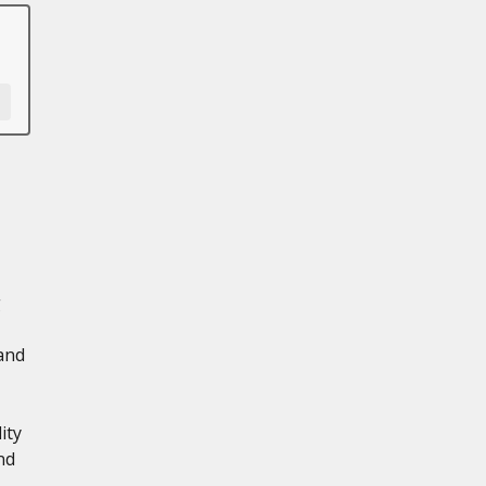
g
 and
ity
nd