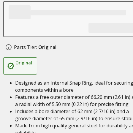
Parts Tier:
Original
Original
Designed as an Internal Snap Ring, ideal for securin
components within a bore
Features a free outer diameter of 66.20 mm (2.61 in)
a radial width of 5.50 mm (0.22 in) for precise fitting
Includes a bore diameter of 62 mm (2 7/16 in) and a
groove diameter of 65 mm (2 9/16 in) to ensure stabil
Made from high quality general steel for durability a
reliability