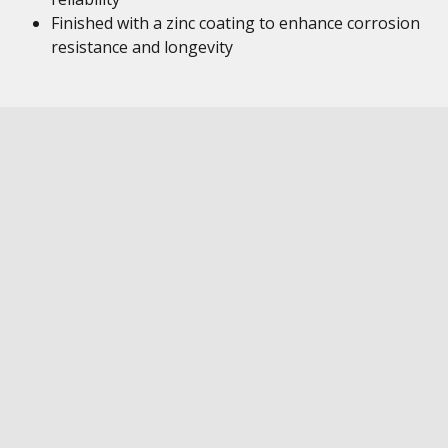
Finished with a zinc coating to enhance corrosion
resistance and longevity