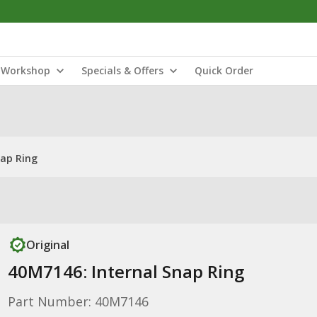
Workshop
Specials & Offers
Quick Order
nap Ring
Original
40M7146: Internal Snap Ring
Part Number: 40M7146