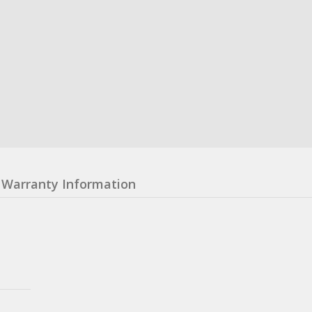
Warranty Information