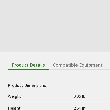
Product Details
Compatible Equipment
Product Dimensions
Weight
0.05 lb
Height
2.61 in