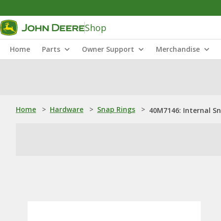
Shop
Home
Parts
Owner Support
Merchandise
Home
>
Hardware
>
Snap Rings
>
40M7146: Internal S