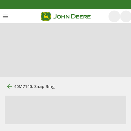
40M7140: Snap Ring