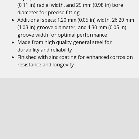
(0.11 in) radial width, and 25 mm (0.98 in) bore
diameter for precise fitting
Additional specs: 1.20 mm (0.05 in) width, 26.20 mm
(1.03 in) groove diameter, and 1.30 mm (0.05 in)
groove width for optimal performance
Made from high quality general steel for
durability and reliability
Finished with zinc coating for enhanced corrosion
resistance and longevity