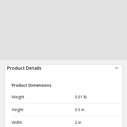
Product Details
Product Dimensions
Weight
0.01 lb
Height
0.5 in
Width
2 in