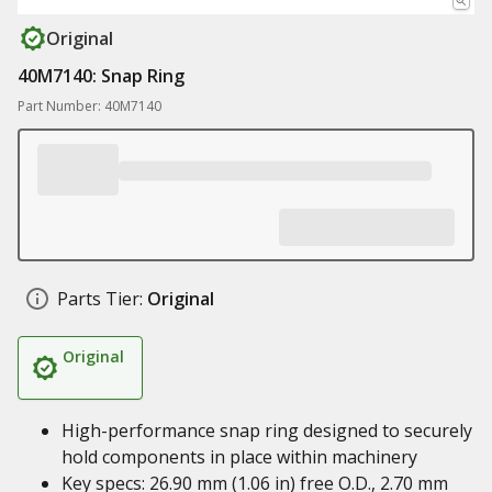
Original
40M7140: Snap Ring
Part Number: 40M7140
Parts Tier:
Original
Original
High-performance snap ring designed to securely
hold components in place within machinery
Key specs: 26.90 mm (1.06 in) free O.D., 2.70 mm