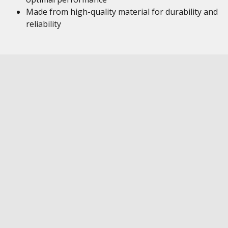
Made from high-quality material for durability and
reliability