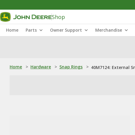
Shop
Home
Parts
Owner Support
Merchandise
Home
>
Hardware
>
Snap Rings
>
40M7124: External S