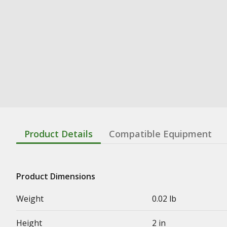
Product Details
Compatible Equipment
Product Dimensions
Weight
0.02 lb
Height
2 in