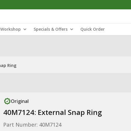
Workshop
Specials & Offers
Quick Order
nap Ring
Original
40M7124: External Snap Ring
Part Number: 40M7124