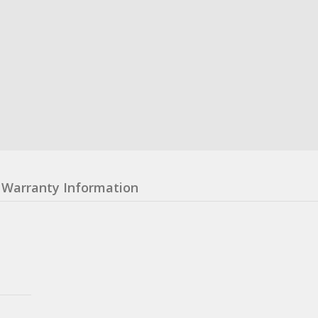
Warranty Information