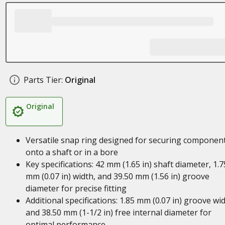
Parts Tier:
Original
Original
Versatile snap ring designed for securing componen
onto a shaft or in a bore
Key specifications: 42 mm (1.65 in) shaft diameter, 1.7
mm (0.07 in) width, and 39.50 mm (1.56 in) groove
diameter for precise fitting
Additional specifications: 1.85 mm (0.07 in) groove wi
and 38.50 mm (1-1/2 in) free internal diameter for
optimal performance