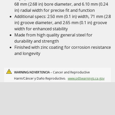
68 mm (2.68 in) bore diameter, and 6.10 mm (0.24
in) radial width for precise fit and function
Additional specs: 2.50 mm (0.1 in) width, 71 mm (2.8
in) groove diameter, and 2.65 mm (0.1 in) groove
width for enhanced stability
Made from high quality general steel for
durability and strength
Finished with zinc coating for corrosion resistance
and longevity
WARNING/ADVERTENCIA -
Cancer and Reproductive
Harm/Cáncer y Daño Reproductivo.
www.p65warnings.ca.gov