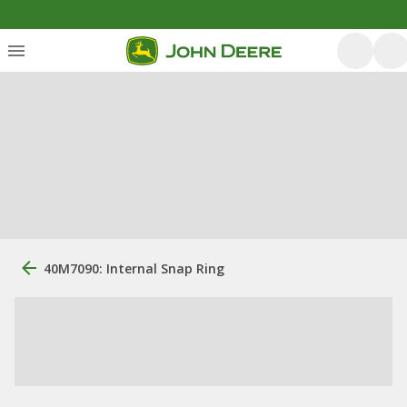
40M7090: Internal Snap Ring