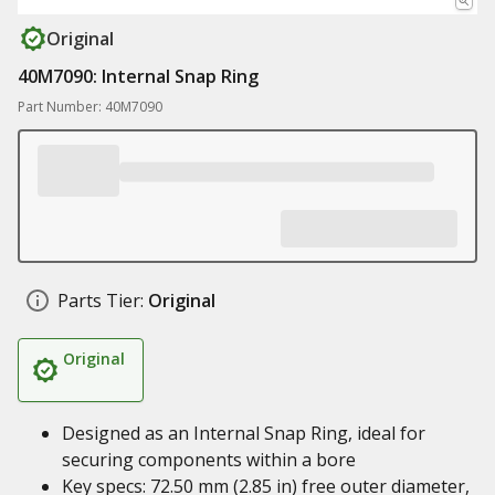
Original
40M7090: Internal Snap Ring
Part Number: 40M7090
Parts Tier:
Original
Original
Designed as an Internal Snap Ring, ideal for
securing components within a bore
Key specs: 72.50 mm (2.85 in) free outer diameter,