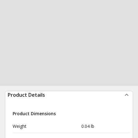
Product Details
Product Dimensions
Weight
0.04 lb