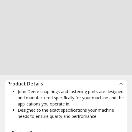
Product Details
John Deere snap rings and fastening parts are designed
and manufactured specifically for your machine and the
applications you operate in.
Designed to the exact specifications your machine
needs to ensure quality and perfromance