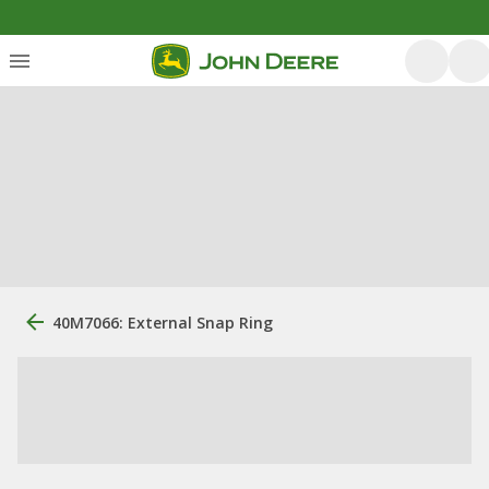
40M7066: External Snap Ring