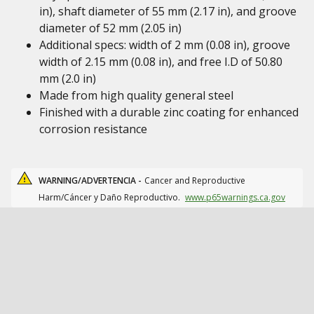
in), shaft diameter of 55 mm (2.17 in), and groove
diameter of 52 mm (2.05 in)
Additional specs: width of 2 mm (0.08 in), groove
width of 2.15 mm (0.08 in), and free I.D of 50.80
mm (2.0 in)
Made from high quality general steel
Finished with a durable zinc coating for enhanced
corrosion resistance
WARNING/ADVERTENCIA -
Cancer and Reproductive
Harm/Cáncer y Daño Reproductivo.
www.p65warnings.ca.gov