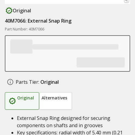
Original
40M7066: External Snap Ring
Part Number: 40M7066
Parts Tier:
Original
Original
Alternatives
External Snap Ring designed for securing
components on shafts and in grooves
Key specifications: radial width of 5.40 mm (0.21