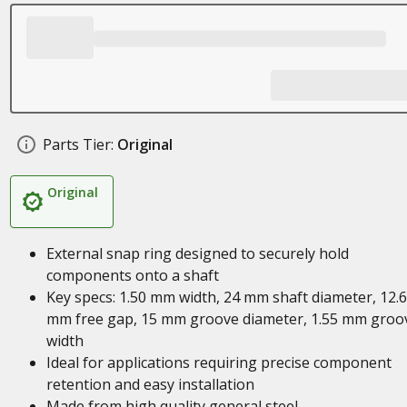
Parts Tier:
Original
Original
External snap ring designed to securely hold
components onto a shaft
Key specs: 1.50 mm width, 24 mm shaft diameter, 12.
mm free gap, 15 mm groove diameter, 1.55 mm groo
width
Ideal for applications requiring precise component
retention and easy installation
Made from high quality general steel