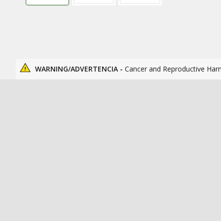
WARNING/ADVERTENCIA -
Cancer and Reproductive Har