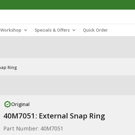
Workshop
Specials & Offers
Quick Order
nap Ring
Original
40M7051: External Snap Ring
Part Number: 40M7051