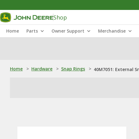
Shop
Home
Parts
Owner Support
Merchandise
Home
>
Hardware
>
Snap Rings
>
40M7051: External S