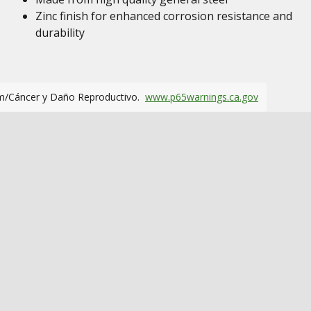
Zinc finish for enhanced corrosion resistance and
durability
m/Cáncer y Daño Reproductivo.
www.p65warnings.ca.gov