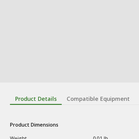
Product Details
Compatible Equipment
Product Dimensions
Weight
0.01 lb