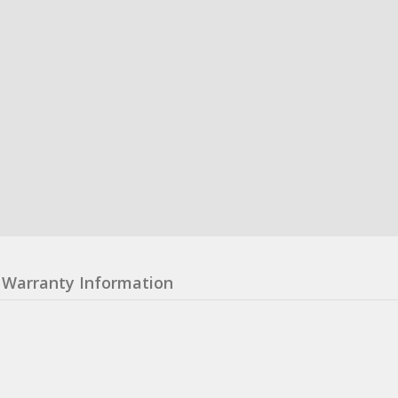
Warranty Information