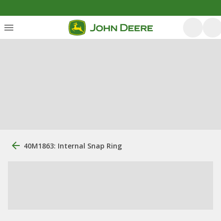
40M1863: Internal Snap Ring