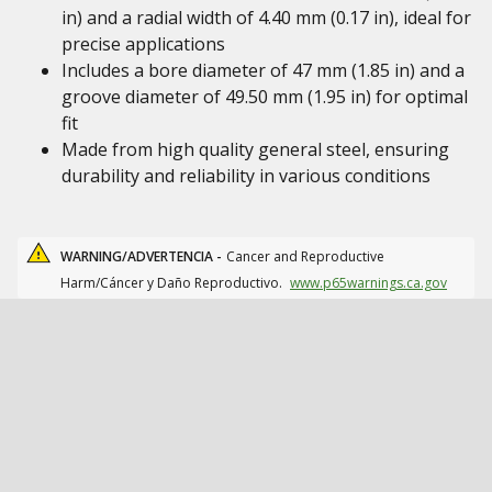
in) and a radial width of 4.40 mm (0.17 in), ideal for
precise applications
Includes a bore diameter of 47 mm (1.85 in) and a
groove diameter of 49.50 mm (1.95 in) for optimal
fit
Made from high quality general steel, ensuring
durability and reliability in various conditions
WARNING/ADVERTENCIA -
Cancer and Reproductive
Harm/Cáncer y Daño Reproductivo.
www.p65warnings.ca.gov