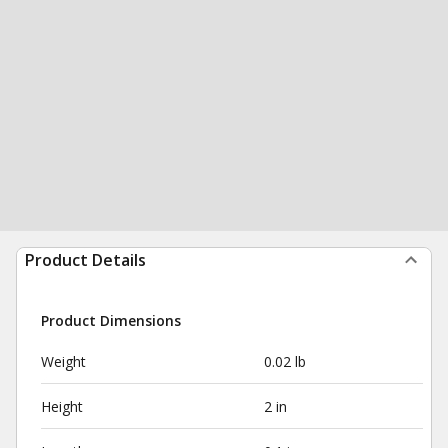
Product Details
Product Dimensions
Weight
0.02 lb
Height
2 in