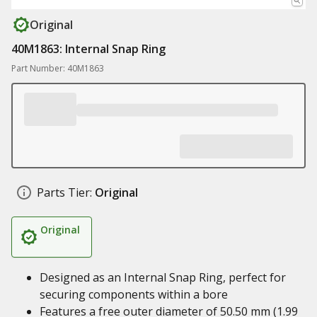
Original
40M1863: Internal Snap Ring
Part Number: 40M1863
Parts Tier:
Original
Original
Designed as an Internal Snap Ring, perfect for
securing components within a bore
Features a free outer diameter of 50.50 mm (1.99