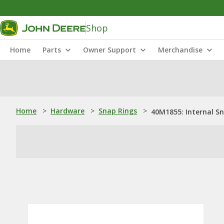
Shop
Home
Parts
Owner Support
Merchandise
Home
>
Hardware
>
Snap Rings
>
40M1855: Internal S