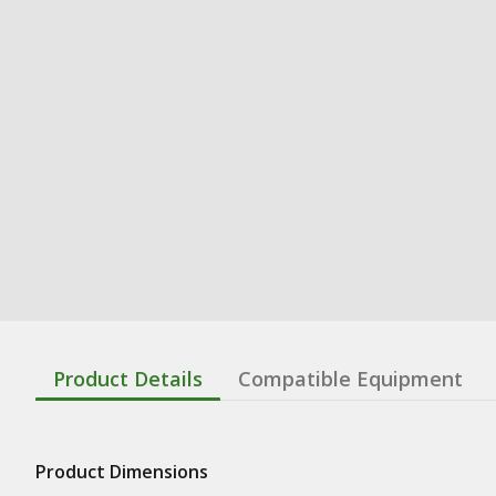
Product Details
Compatible Equipment
Product Dimensions