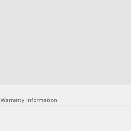
Warranty Information