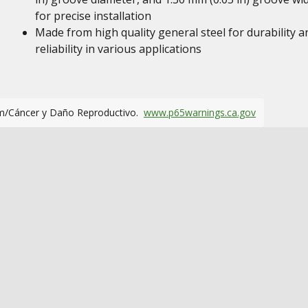
for precise installation
Made from high quality general steel for durability a
reliability in various applications
m/Cáncer y Daño Reproductivo.
www.p65warnings.ca.gov