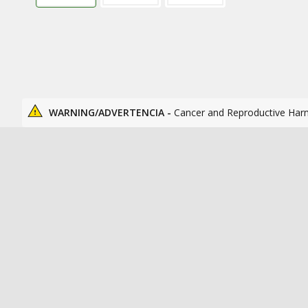
WARNING/ADVERTENCIA -
Cancer and Reproductive Har