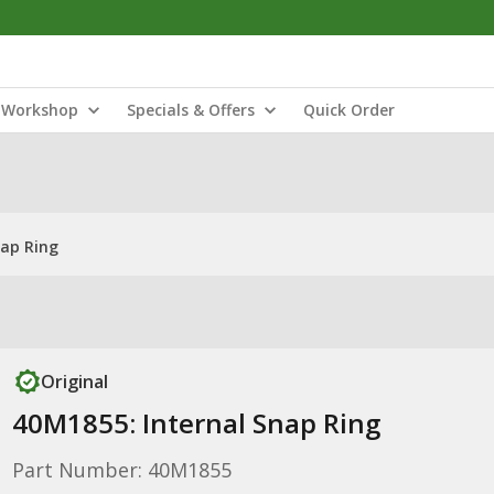
Workshop
Specials & Offers
Quick Order
nap Ring
Original
40M1855: Internal Snap Ring
Part Number: 40M1855