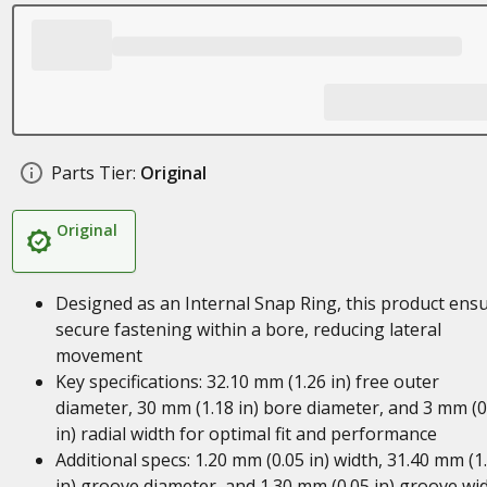
Parts Tier:
Original
Original
Designed as an Internal Snap Ring, this product ens
secure fastening within a bore, reducing lateral
movement
Key specifications: 32.10 mm (1.26 in) free outer
diameter, 30 mm (1.18 in) bore diameter, and 3 mm (0
in) radial width for optimal fit and performance
Additional specs: 1.20 mm (0.05 in) width, 31.40 mm (1
in) groove diameter, and 1.30 mm (0.05 in) groove wi