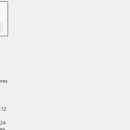
ures
.12
.24
dth