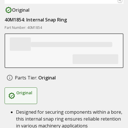
Original
40M1854: Internal Snap Ring
Part Number: 40M1854
Parts Tier:
Original
Original
Designed for securing components within a bore,
this internal snap ring ensures reliable retention
in various machinery applications