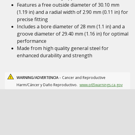
Features a free outside diameter of 30.10 mm
(1.19 in) and a radial width of 2.90 mm (0.11 in) for
precise fitting
Includes a bore diameter of 28 mm (1.1 in) and a
groove diameter of 29.40 mm (1.16 in) for optimal
performance
Made from high quality general steel for
enhanced durability and strength
WARNING/ADVERTENCIA -
Cancer and Reproductive
Harm/Cáncer y Daño Reproductivo.
www.p65warnings.ca.gov