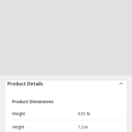
Product Details
Product Dimensions
Weight
0.01 lb
Height
1.2 in