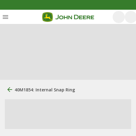
40M1854: Internal Snap Ring