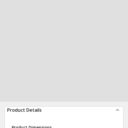
Product Details
Product Dimensions