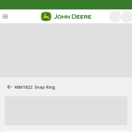
40M1822: Snap Ring