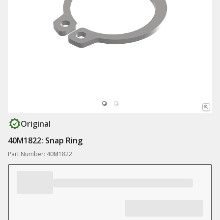
Original
40M1822: Snap Ring
Part Number: 40M1822