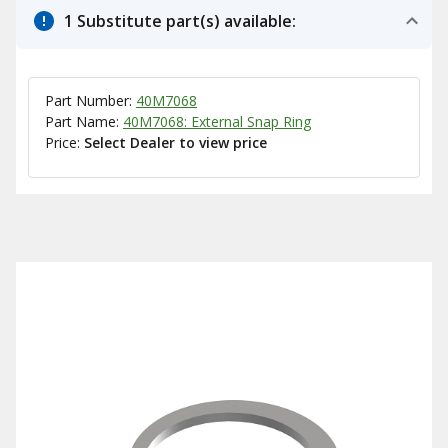
1 Substitute part(s) available:
Part Number:
40M7068
Part Name:
40M7068: External Snap Ring
Price:
Select Dealer to view price