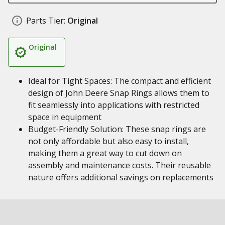
Parts Tier:
Original
Original
Ideal for Tight Spaces: The compact and efficient
design of John Deere Snap Rings allows them to
fit seamlessly into applications with restricted
space in equipment
Budget-Friendly Solution: These snap rings are
not only affordable but also easy to install,
making them a great way to cut down on
assembly and maintenance costs. Their reusable
nature offers additional savings on replacements