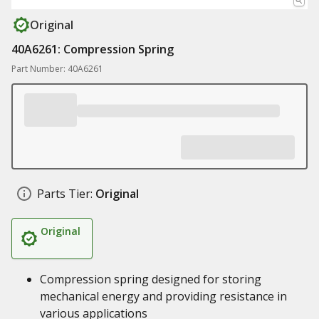
Original
40A6261: Compression Spring
Part Number: 40A6261
Parts Tier:
Original
Original
Compression spring designed for storing
mechanical energy and providing resistance in
various applications