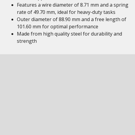
Features a wire diameter of 8.71 mm and a spring
rate of 49.70 mm, ideal for heavy-duty tasks
Outer diameter of 88.90 mm and a free length of
101.60 mm for optimal performance
Made from high quality steel for durability and
strength