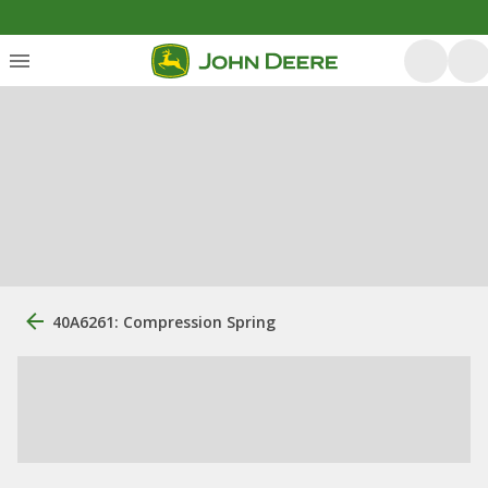
40A6261: Compression Spring