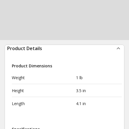
Product Details
Product Dimensions
Weight
1 lb
Height
3.5 in
Length
4.1 in