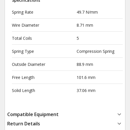
Specifications
Spring Rate
49.7 N/mm
Wire Diameter
8.71 mm
Total Coils
5
Spring Type
Compression Spring
Outside Diameter
88.9 mm
Free Length
101.6 mm
Solid Length
37.06 mm
Compatible Equipment
Return Details