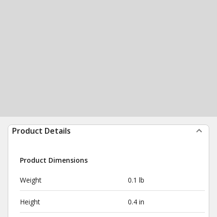
Product Details
Product Dimensions
Weight
0.1 lb
Height
0.4 in