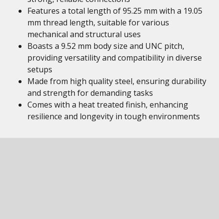
Features a total length of 95.25 mm with a 19.05
mm thread length, suitable for various
mechanical and structural uses
Boasts a 9.52 mm body size and UNC pitch,
providing versatility and compatibility in diverse
setups
Made from high quality steel, ensuring durability
and strength for demanding tasks
Comes with a heat treated finish, enhancing
resilience and longevity in tough environments