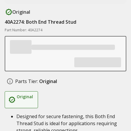
Original
40A2274: Both End Thread Stud
Part Number: 40A2274
Parts Tier:
Original
Original
Designed for secure fastening, this Both End
Thread Stud is ideal for applications requiring
strong, reliable connections