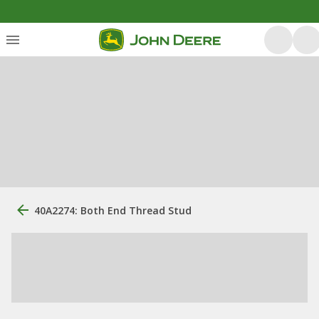
40A2274: Both End Thread Stud