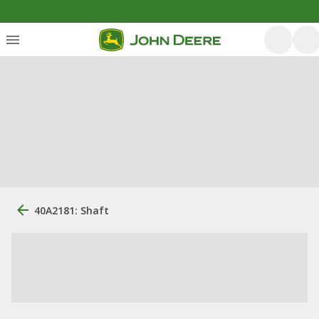
40A2181: Shaft