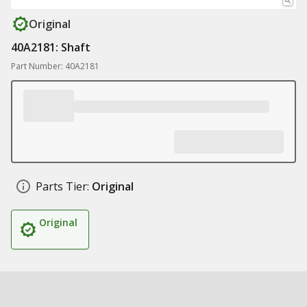
Original
40A2181: Shaft
Part Number: 40A2181
Parts Tier:
Original
Original