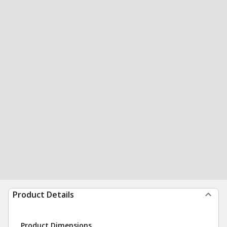
Product Details
Product Dimensions