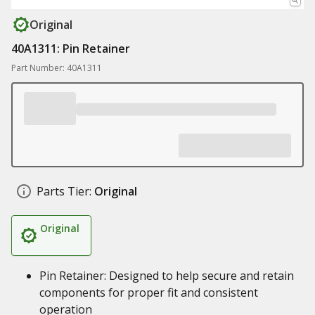
Original
40A1311: Pin Retainer
Part Number: 40A1311
Parts Tier:
Original
Original
Pin Retainer: Designed to help secure and retain
components for proper fit and consistent
operation