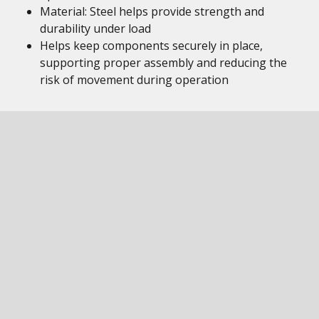
Material: Steel helps provide strength and
durability under load
Helps keep components securely in place,
supporting proper assembly and reducing the
risk of movement during operation