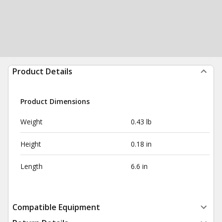
Product Details
Product Dimensions
Weight
0.43 lb
Height
0.18 in
Length
6.6 in
Compatible Equipment