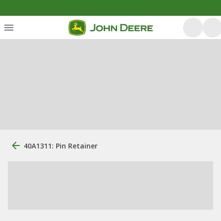
40A1311: Pin Retainer