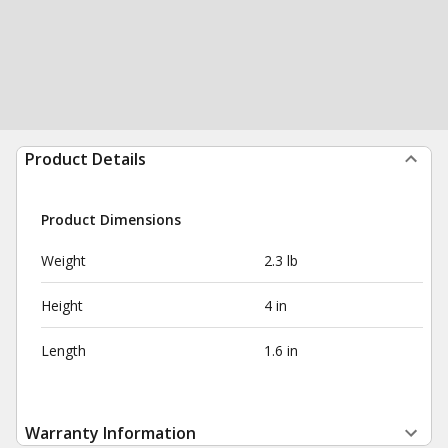
Product Details
Product Dimensions
Weight
2.3 lb
Height
4 in
Length
1.6 in
Warranty Information