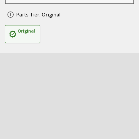
Parts Tier:
Original
Original