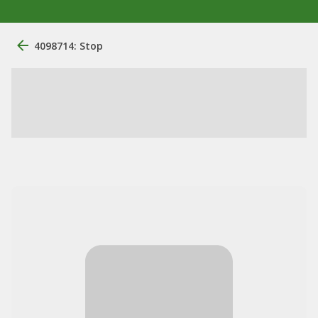
4098714: Stop