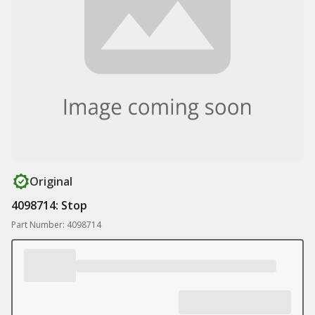
Original
4098714: Stop
Part Number: 4098714