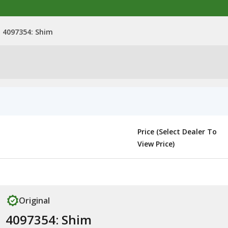
4097354: Shim
Price (Select Dealer To
View Price)
Original
4097354: Shim