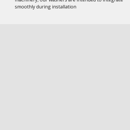
smoothly during installation