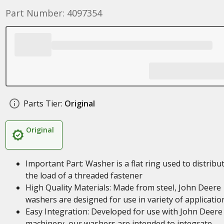
Part Number: 4097354
Parts Tier:
Original
Original
Important Part: Washer is a flat ring used to distribu
the load of a threaded fastener
High Quality Materials: Made from steel, John Deere
washers are designed for use in variety of applicatio
Easy Integration: Developed for use with John Deere
machinery, our washers are intended to integrate