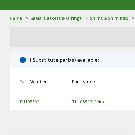
Home
>
Seals, Gaskets & O-rings
>
Shims & Shim Kits
>
1 Substitute part(s) available:
Part Number
Part Name
Substitute Products Table
TH105593
TH105593: Shim