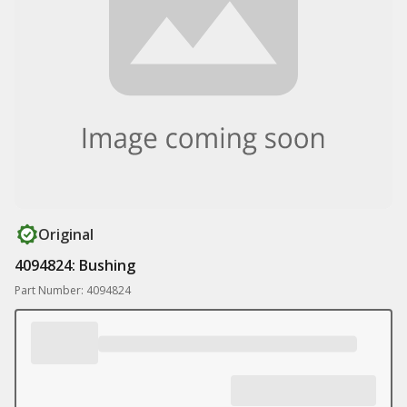
Original
4094824: Bushing
Part Number: 4094824