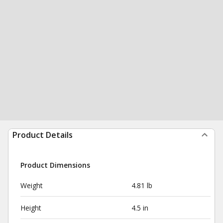
Product Details
Product Dimensions
Weight
4.81 lb
Height
4.5 in