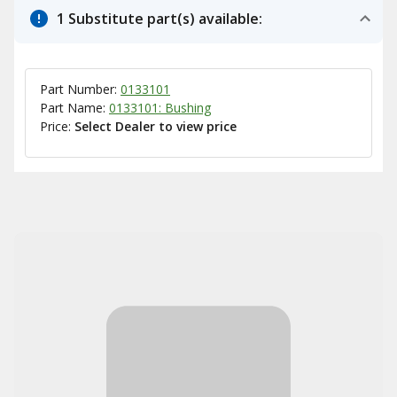
1 Substitute part(s) available:
Part Number:
0133101
Part Name:
0133101: Bushing
Price:
Select Dealer to view price