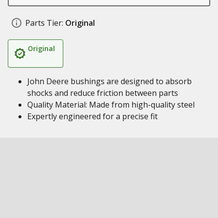
Parts Tier:
Original
Original
John Deere bushings are designed to absorb
shocks and reduce friction between parts
Quality Material: Made from high-quality steel
Expertly engineered for a precise fit