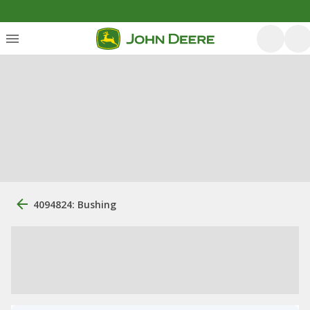
4094824: Bushing