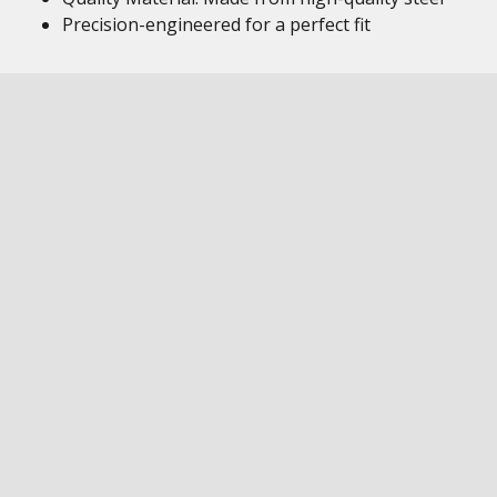
Precision-engineered for a perfect fit