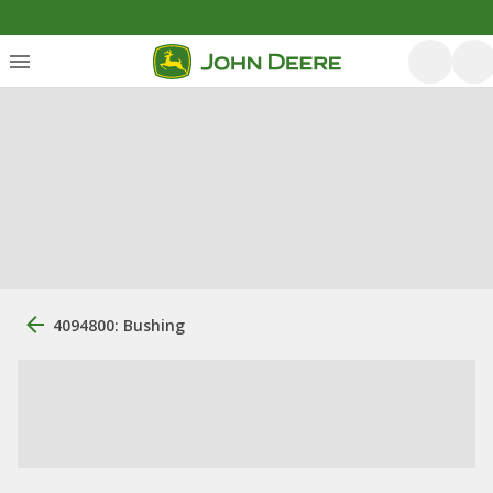
4094800: Bushing