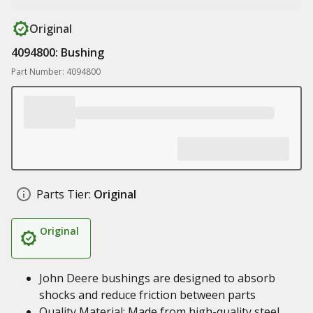
Original
4094800: Bushing
Part Number: 4094800
Parts Tier:
Original
Original
John Deere bushings are designed to absorb
shocks and reduce friction between parts
Quality Material: Made from high-quality steel