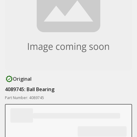
Original
4089745: Ball Bearing
Part Number: 4089745