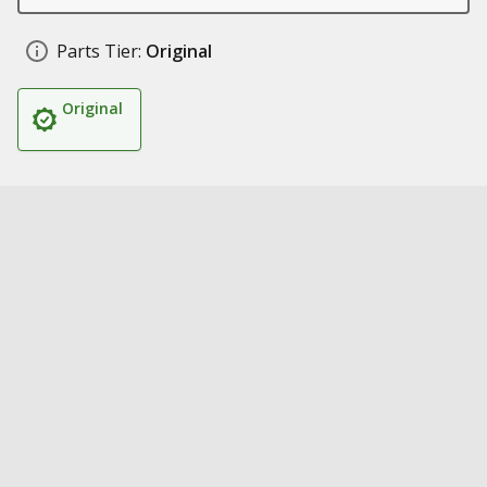
Parts Tier:
Original
Original