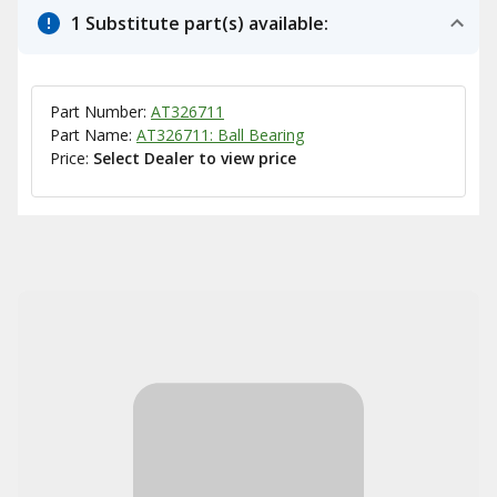
1 Substitute part(s) available:
Part Number:
AT326711
Part Name:
AT326711: Ball Bearing
Price:
Select Dealer to view price