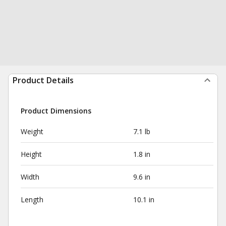
Product Details
Product Dimensions
Weight
7.1 lb
Height
1.8 in
Width
9.6 in
Length
10.1 in