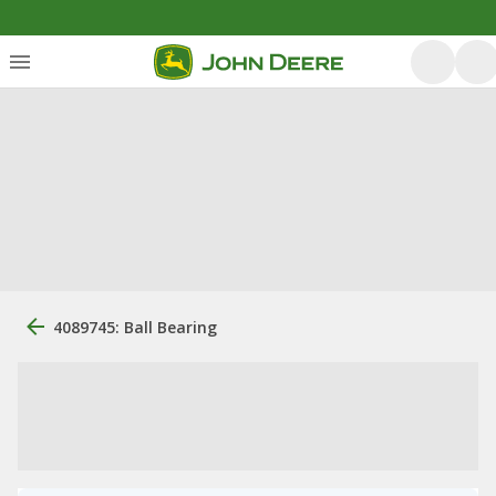
4089745: Ball Bearing