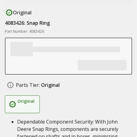
Original
4083426: Snap Ring
Part Number: 4083426
Parts Tier:
Original
Original
Dependable Component Security: With John
Deere Snap Rings, components are securely
fastened on shafts and in bores, minimizing