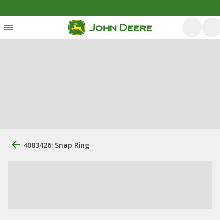
4083426: Snap Ring