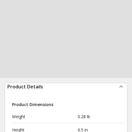
Product Details
Product Dimensions
Weight
0.28 lb
Height
6.5 in