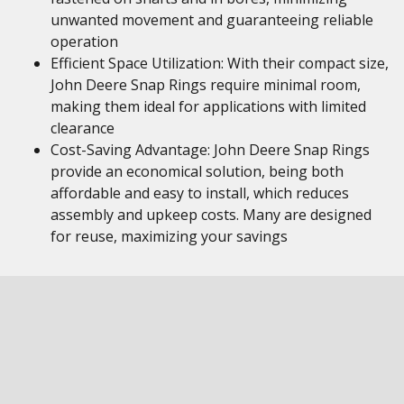
unwanted movement and guaranteeing reliable
operation
Efficient Space Utilization: With their compact size,
John Deere Snap Rings require minimal room,
making them ideal for applications with limited
clearance
Cost-Saving Advantage: John Deere Snap Rings
provide an economical solution, being both
affordable and easy to install, which reduces
assembly and upkeep costs. Many are designed
for reuse, maximizing your savings