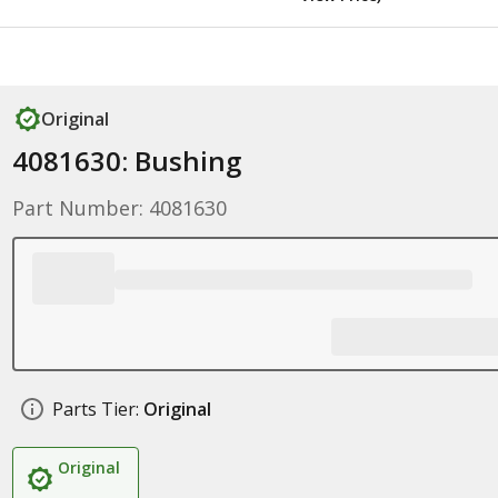
Original
4081630: Bushing
Part Number: 4081630
Parts Tier:
Original
Original