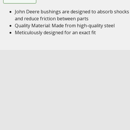
John Deere bushings are designed to absorb shocks
and reduce friction between parts
Quality Material: Made from high-quality steel
Meticulously designed for an exact fit