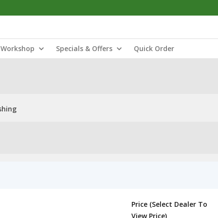
Workshop
Specials & Offers
Quick Order
shing
Price (Select Dealer To
View Price)