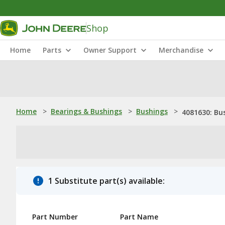
Shop
Home
Parts
Owner Support
Merchandise
Home
>
Bearings & Bushings
>
Bushings
>
4081630: Bu
1 Substitute part(s) available:
Part Number
Part Name