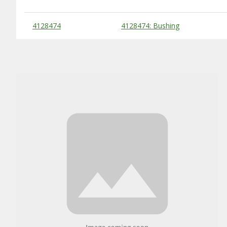
Substitute Products Table
4128474
4128474: Bushing