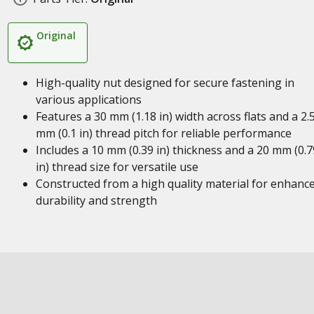
Original
High-quality nut designed for secure fastening in
various applications
Features a 30 mm (1.18 in) width across flats and a 2.
mm (0.1 in) thread pitch for reliable performance
Includes a 10 mm (0.39 in) thickness and a 20 mm (0.7
in) thread size for versatile use
Constructed from a high quality material for enhanc
durability and strength