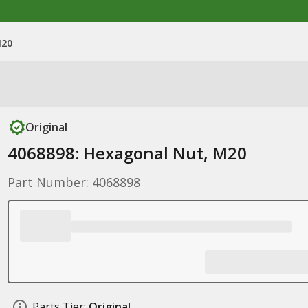
M20
Original
4068898: Hexagonal Nut, M20
Part Number: 4068898
Parts Tier:
Original