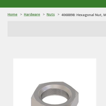
Home
>
Hardware
>
Nuts
>
4068898: Hexagonal Nut, 