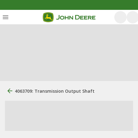
4063709: Transmission Output Shaft