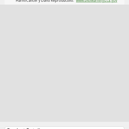
Harm/Cáncer y Daño Reproductivo.
www.p65warnings.ca.gov