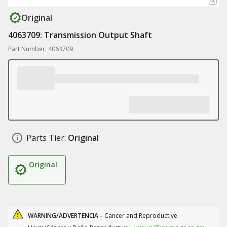
Original
4063709: Transmission Output Shaft
Part Number: 4063709
Parts Tier:
Original
Original
WARNING/ADVERTENCIA -
Cancer and Reproductive