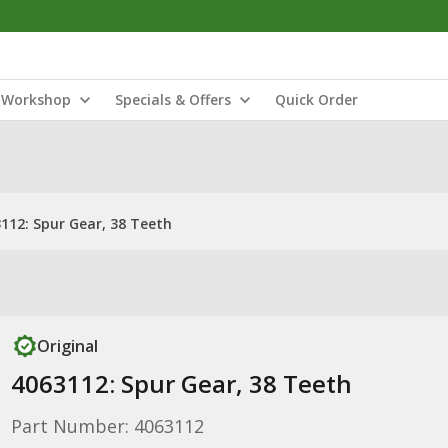
Workshop
Specials & Offers
Quick Order
112: Spur Gear, 38 Teeth
Original
4063112: Spur Gear, 38 Teeth
Part Number: 4063112