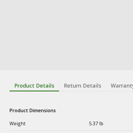
Product Details
Return Details
Warrant
Product Dimensions
Weight
5.37 lb