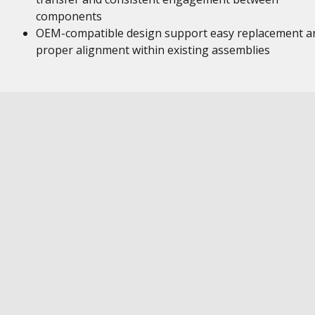
components
OEM-compatible design support easy replacement a
proper alignment within existing assemblies