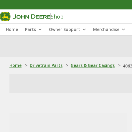
Shop
Home
Parts
Owner Support
Merchandise
Home
>
Drivetrain Parts
>
Gears & Gear Casings
>
4063