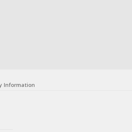
y Information