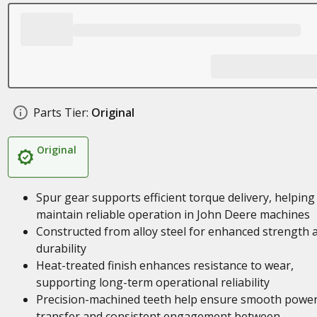
Parts Tier:
Original
Original
Spur gear supports efficient torque delivery, helping
maintain reliable operation in John Deere machines
Constructed from alloy steel for enhanced strength 
durability
Heat-treated finish enhances resistance to wear,
supporting long-term operational reliability
Precision-machined teeth help ensure smooth powe
transfer and consistent engagement between