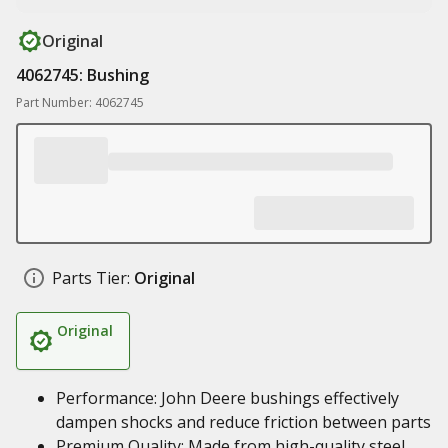
Original
4062745: Bushing
Part Number: 4062745
Parts Tier:
Original
Original
Performance: John Deere bushings effectively
dampen shocks and reduce friction between parts
Premium Quality: Made from high-quality steel