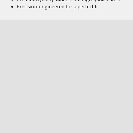
Precision-engineered for a perfect fit