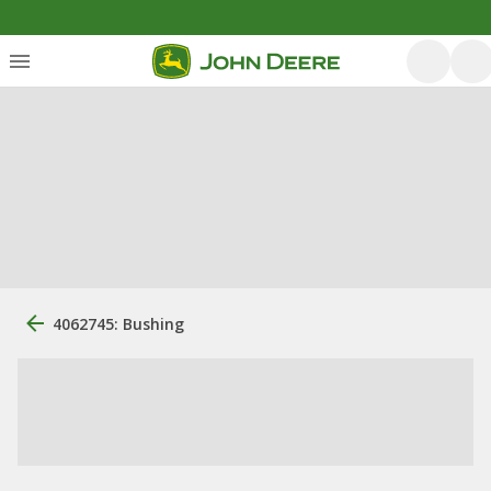
4062745: Bushing