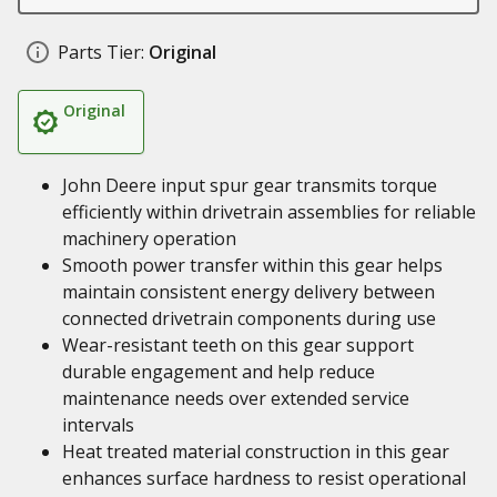
Parts Tier:
Original
Original
John Deere input spur gear transmits torque
efficiently within drivetrain assemblies for reliable
machinery operation
Smooth power transfer within this gear helps
maintain consistent energy delivery between
connected drivetrain components during use
Wear-resistant teeth on this gear support
durable engagement and help reduce
maintenance needs over extended service
intervals
Heat treated material construction in this gear
enhances surface hardness to resist operational