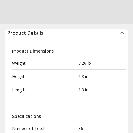
Product Details
Product Dimensions
Weight
7.26 lb
Height
6.3 in
Length
1.3 in
Specifications
Number of Teeth
36