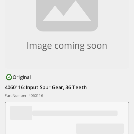
Original
4060116: Input Spur Gear, 36 Teeth
Part Number: 4060116