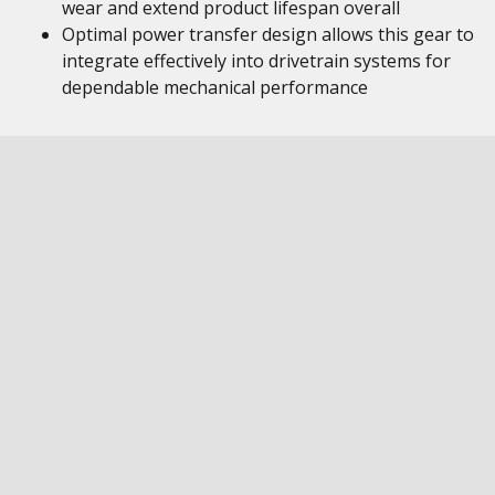
wear and extend product lifespan overall
Optimal power transfer design allows this gear to
integrate effectively into drivetrain systems for
dependable mechanical performance