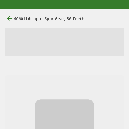
4060116: Input Spur Gear, 36 Teeth