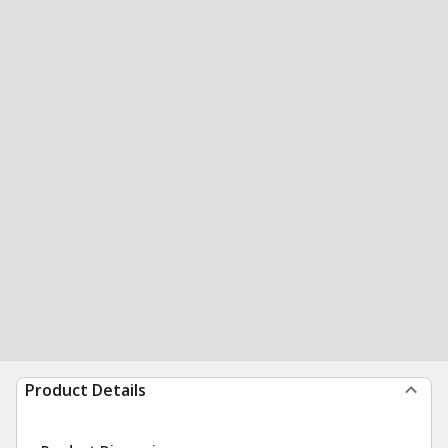
Product Details