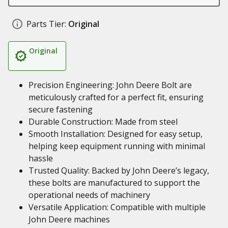
Parts Tier:
Original
Original
Precision Engineering: John Deere Bolt are
meticulously crafted for a perfect fit, ensuring
secure fastening
Durable Construction: Made from steel
Smooth Installation: Designed for easy setup,
helping keep equipment running with minimal
hassle
Trusted Quality: Backed by John Deere’s legacy,
these bolts are manufactured to support the
operational needs of machinery
Versatile Application: Compatible with multiple
John Deere machines