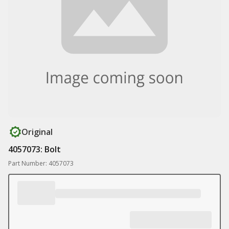
Original
4057073: Bolt
Part Number: 4057073