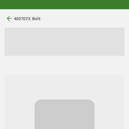
4057073: Bolt