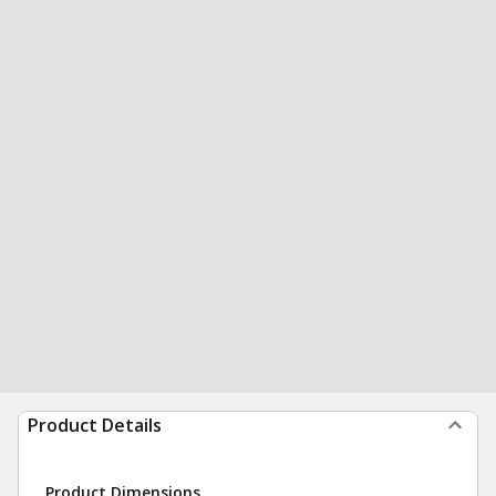
Product Details
Product Dimensions