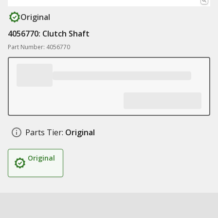
Original
4056770: Clutch Shaft
Part Number: 4056770
Parts Tier:
Original
Original