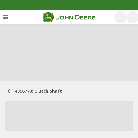
4056770: Clutch Shaft