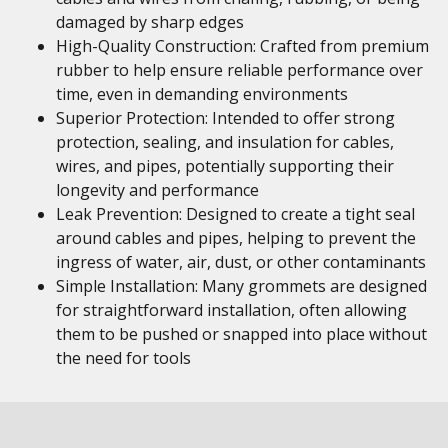
damaged by sharp edges
High-Quality Construction: Crafted from premium
rubber to help ensure reliable performance over
time, even in demanding environments
Superior Protection: Intended to offer strong
protection, sealing, and insulation for cables,
wires, and pipes, potentially supporting their
longevity and performance
Leak Prevention: Designed to create a tight seal
around cables and pipes, helping to prevent the
ingress of water, air, dust, or other contaminants
Simple Installation: Many grommets are designed
for straightforward installation, often allowing
them to be pushed or snapped into place without
the need for tools