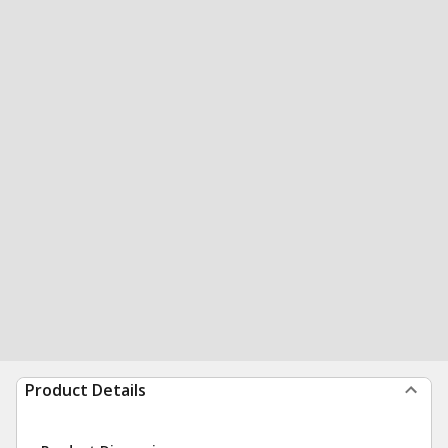
Product Details