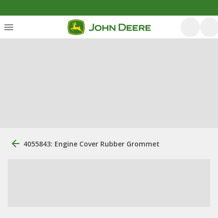
4055843: Engine Cover Rubber Grommet