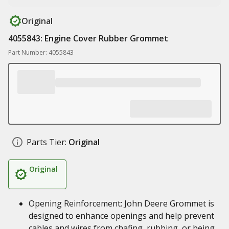
Original
4055843: Engine Cover Rubber Grommet
Part Number: 4055843
Parts Tier:
Original
Original
Opening Reinforcement: John Deere Grommet is
designed to enhance openings and help prevent
cables and wires from chafing, rubbing, or being