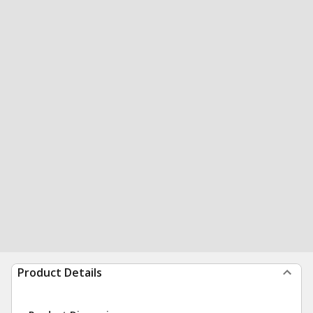
Product Details