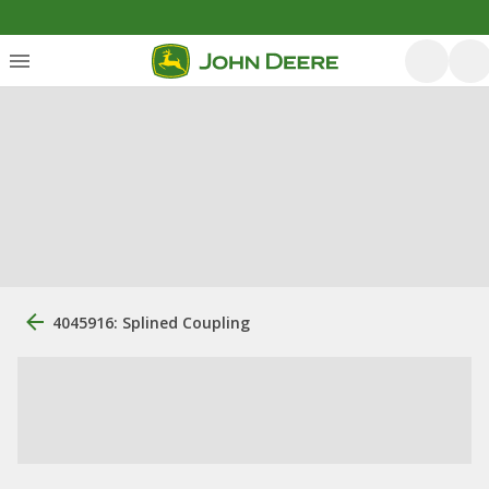
4045916: Splined Coupling