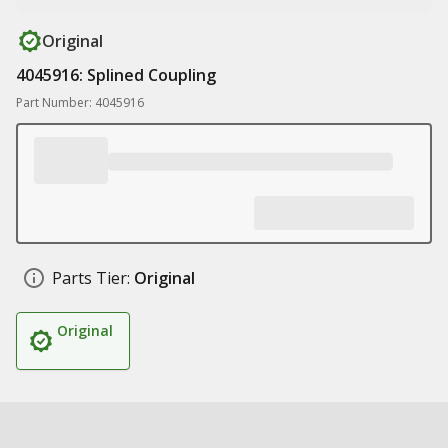
Original
4045916: Splined Coupling
Part Number: 4045916
Parts Tier:
Original
Original