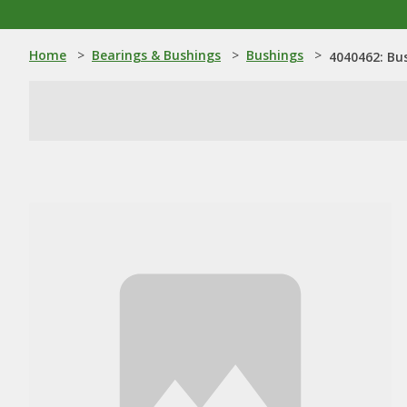
Home
>
Bearings & Bushings
>
Bushings
>
4040462: Bu