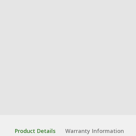
Product Details
Warranty Information