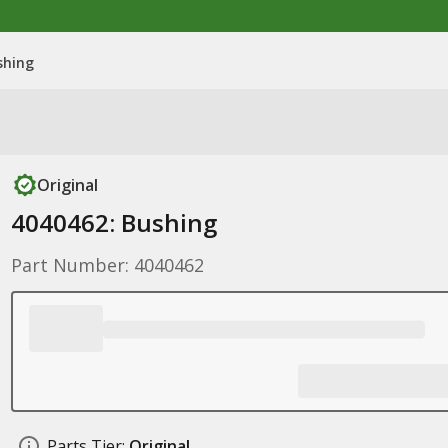
shing
Original
4040462: Bushing
Part Number: 4040462
Parts Tier:
Original