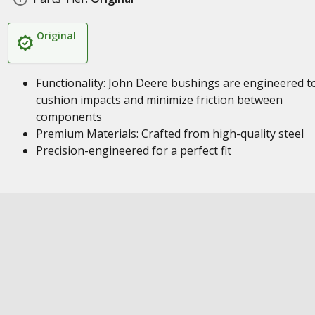
Original
Functionality: John Deere bushings are engineered t
cushion impacts and minimize friction between
components
Premium Materials: Crafted from high-quality steel
Precision-engineered for a perfect fit