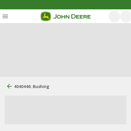
4040446: Bushing