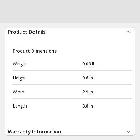
Product Details
Product Dimensions
Weight
0.06 lb
Height
0.6 in
Width
2.9 in
Length
3.8 in
Warranty Information