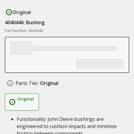
Original
4040446: Bushing
Part Number: 4040446
Parts Tier:
Original
Original
Functionality: John Deere bushings are
engineered to cushion impacts and minimize
friction between components