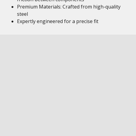
Premium Materials: Crafted from high-quality
steel
Expertly engineered for a precise fit