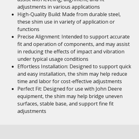
adjustments in various applications
High-Quality Build: Made from durable steel,
these shim use in variety of application or
functions
Precise Alignment: Intended to support accurate
fit and operation of components, and may assist
in reducing the effects of impact and vibration
under typical usage conditions
Effortless Installation: Designed to support quick
and easy installation, the shim may help reduce
time and labor for cost-effective adjustments
Perfect Fit: Designed for use with John Deere
equipment, the shim may help bridge uneven
surfaces, stable base, and support fine fit
adjustments