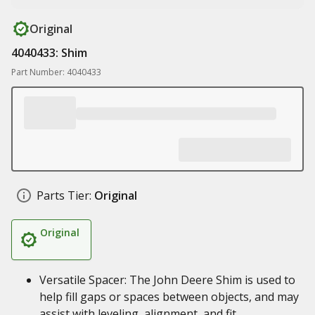
Original
4040433: Shim
Part Number: 4040433
Parts Tier:
Original
Original
Versatile Spacer: The John Deere Shim is used to
help fill gaps or spaces between objects, and may
assist with leveling, alignment, and fit