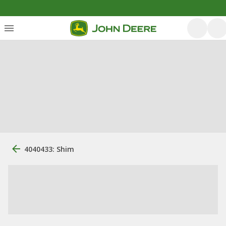
4040433: Shim