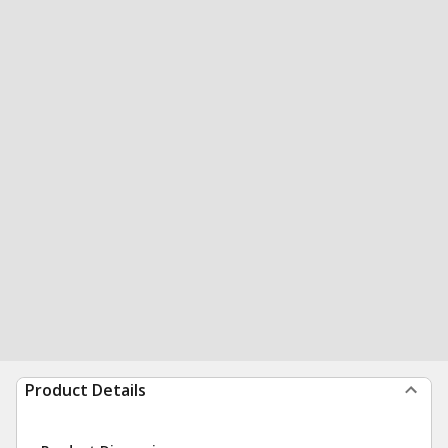
Product Details