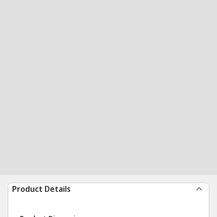
Product Details