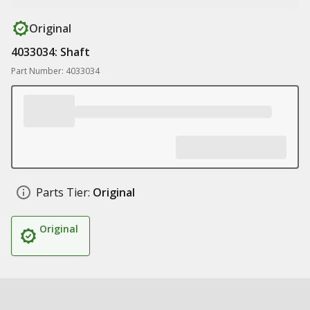
Original
4033034: Shaft
Part Number: 4033034
Parts Tier:
Original
Original