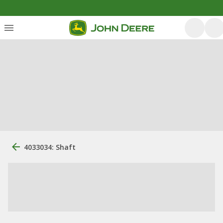
4033034: Shaft