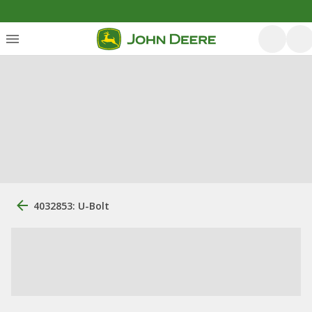
4032853: U-Bolt