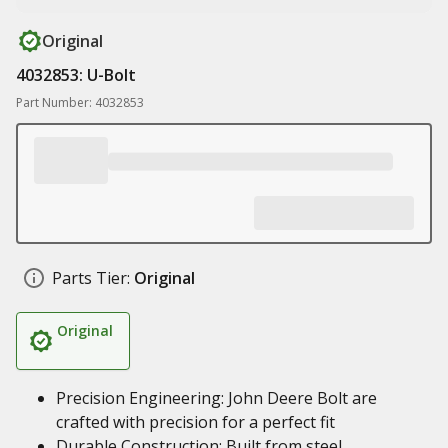
Original
4032853: U-Bolt
Part Number: 4032853
Parts Tier:
Original
Original
Precision Engineering: John Deere Bolt are
crafted with precision for a perfect fit
Durable Construction: Built from steel