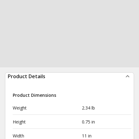
Product Details
Product Dimensions
Weight
2.34 lb
Height
0.75 in
Width
11 in