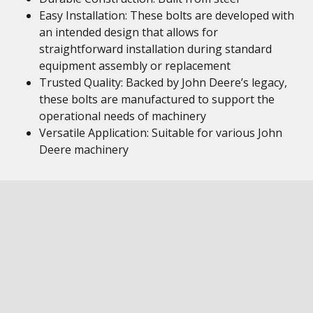
Easy Installation: These bolts are developed with
an intended design that allows for
straightforward installation during standard
equipment assembly or replacement
Trusted Quality: Backed by John Deere’s legacy,
these bolts are manufactured to support the
operational needs of machinery
Versatile Application: Suitable for various John
Deere machinery