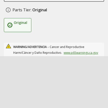
Parts Tier:
Original
Original
WARNING/ADVERTENCIA -
Cancer and Reproductive
Harm/Cáncer y Daño Reproductivo.
www.p65warnings.ca.gov