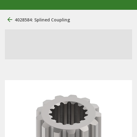
4028584: Splined Coupling