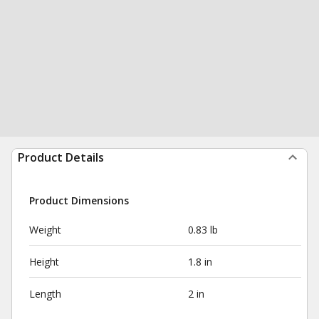
Product Details
Product Dimensions
Weight
0.83 lb
Height
1.8 in
Length
2 in