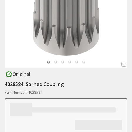
Original
4028584: Splined Coupling
Part Number: 4028584