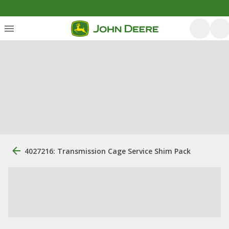
4027216: Transmission Cage Service Shim Pack