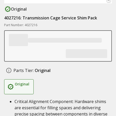
Original
4027216: Transmission Cage Service Shim Pack
Part Number: 4027216
Parts Tier:
Original
Original
Critical Alignment Component: Hardware shims
are essential for filling spaces and delivering
precise spacing between components in diverse