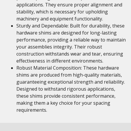
applications. They ensure proper alignment and
stability, which is necessary for upholding
machinery and equipment functionality.
Sturdy and Dependable: Built for durability, these
hardware shims are designed for long-lasting
performance, providing a reliable way to maintain
your assemblies integrity. Their robust
construction withstands wear and tear, ensuring
effectiveness in different environments.
Robust Material Composition: These hardware
shims are produced from high-quality materials,
guaranteeing exceptional strength and reliability.
Designed to withstand rigorous applications,
these shims provide consistent performance,
making them a key choice for your spacing
requirements.