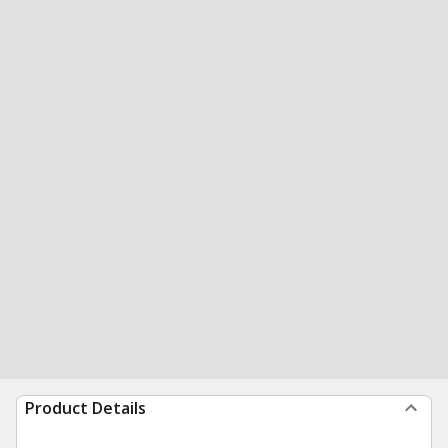
Product Details