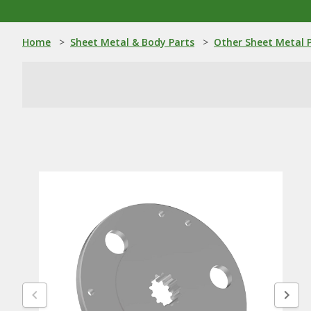
Home
>
Sheet Metal & Body Parts
>
Other Sheet Metal 