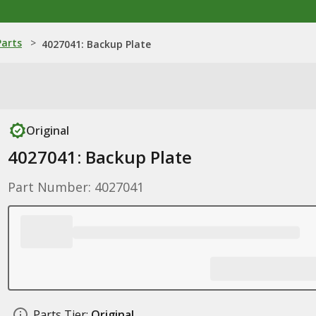
Parts
>
4027041: Backup Plate
Original
4027041: Backup Plate
Part Number: 4027041
Parts Tier:
Original