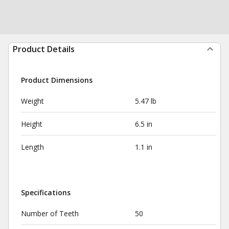
Product Details
Product Dimensions
Weight
5.47 lb
Height
6.5 in
Length
1.1 in
Specifications
Number of Teeth
50