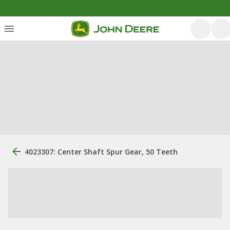
4023307: Center Shaft Spur Gear, 50 Teeth