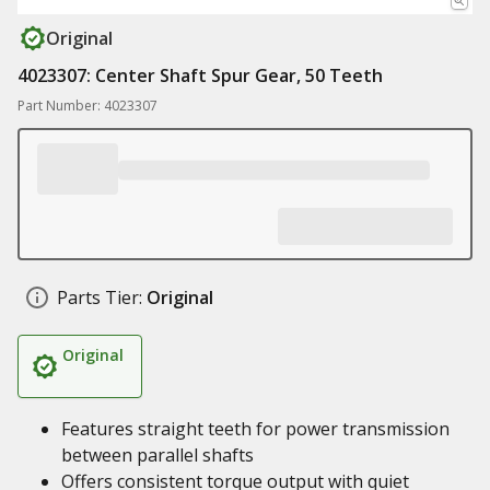
Original
4023307: Center Shaft Spur Gear, 50 Teeth
Part Number: 4023307
Parts Tier:
Original
Original
Features straight teeth for power transmission
between parallel shafts
Offers consistent torque output with quiet