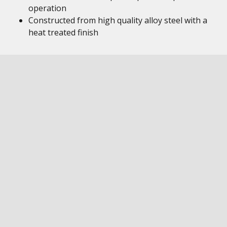
operation
Constructed from high quality alloy steel with a
heat treated finish