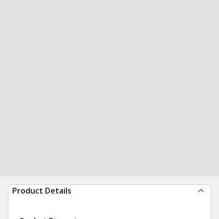
Product Details