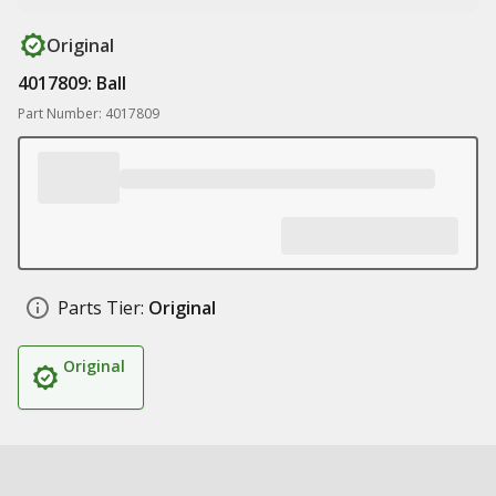
Original
4017809: Ball
Part Number: 4017809
Parts Tier:
Original
Original