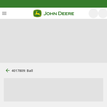
4017809: Ball