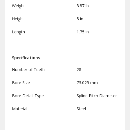
Weight
3.87 lb
Height
5 in
Length
1.75 in
Specifications
Number of Teeth
28
Bore Size
73.025 mm
Bore Detail Type
Spline Pitch Diameter
Material
Steel