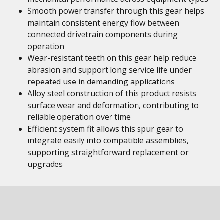
Smooth power transfer through this gear helps
maintain consistent energy flow between
connected drivetrain components during
operation
Wear-resistant teeth on this gear help reduce
abrasion and support long service life under
repeated use in demanding applications
Alloy steel construction of this product resists
surface wear and deformation, contributing to
reliable operation over time
Efficient system fit allows this spur gear to
integrate easily into compatible assemblies,
supporting straightforward replacement or
upgrades