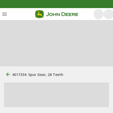
4017334: Spur Gear, 28 Teeth