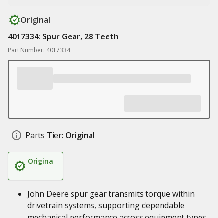
Original
4017334: Spur Gear, 28 Teeth
Part Number: 4017334
Parts Tier:
Original
Original
John Deere spur gear transmits torque within
drivetrain systems, supporting dependable
mechanical performance across equipment types