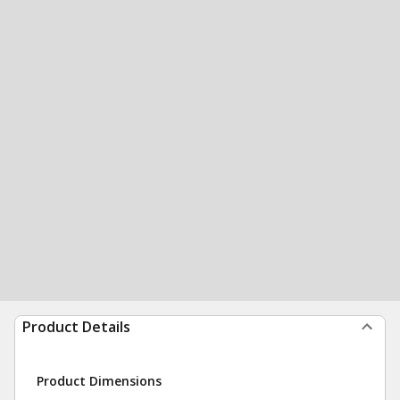
Product Details
Product Dimensions