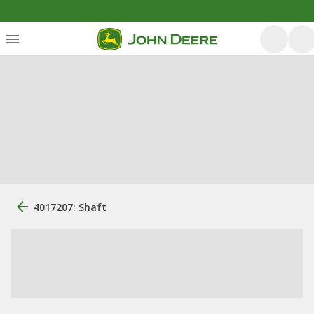
4017207: Shaft