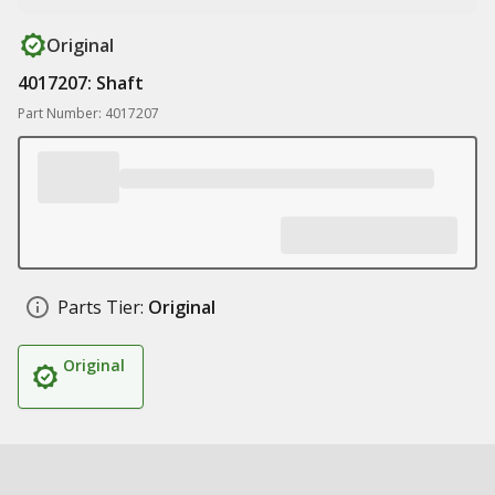
Original
4017207: Shaft
Part Number: 4017207
Parts Tier:
Original
Original