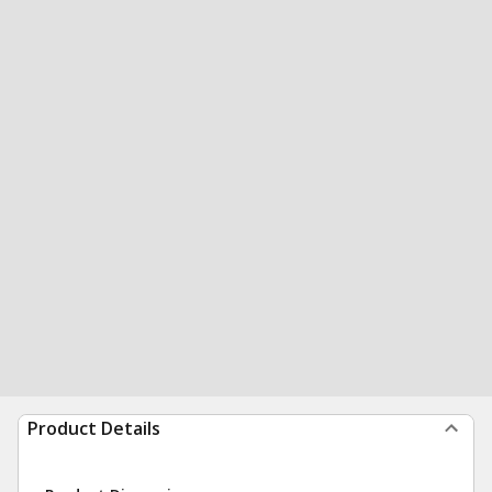
Product Details