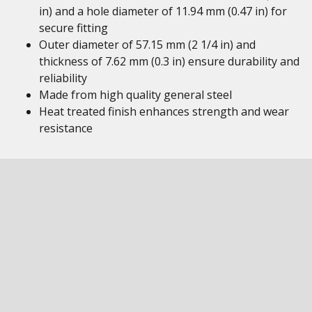
in) and a hole diameter of 11.94 mm (0.47 in) for
secure fitting
Outer diameter of 57.15 mm (2 1/4 in) and
thickness of 7.62 mm (0.3 in) ensure durability and
reliability
Made from high quality general steel
Heat treated finish enhances strength and wear
resistance