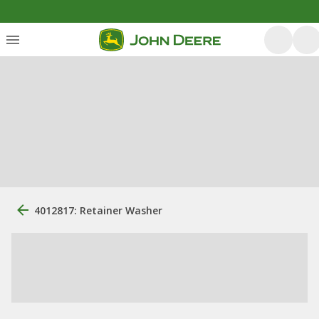
4012817: Retainer Washer