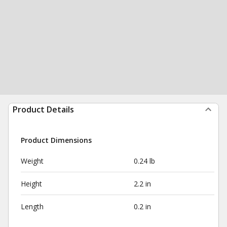
Product Details
Product Dimensions
Weight
0.24 lb
Height
2.2 in
Length
0.2 in