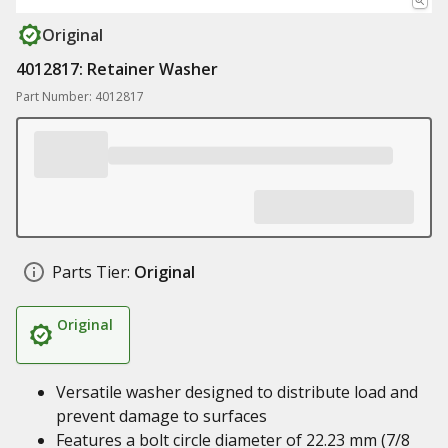
Original
4012817: Retainer Washer
Part Number: 4012817
Parts Tier:
Original
Original
Versatile washer designed to distribute load and
prevent damage to surfaces
Features a bolt circle diameter of 22.23 mm (7/8