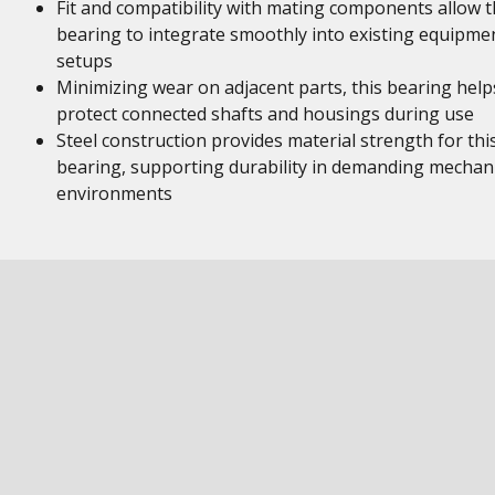
Fit and compatibility with mating components allow t
bearing to integrate smoothly into existing equipme
setups
Minimizing wear on adjacent parts, this bearing help
protect connected shafts and housings during use
Steel construction provides material strength for thi
bearing, supporting durability in demanding mechani
environments