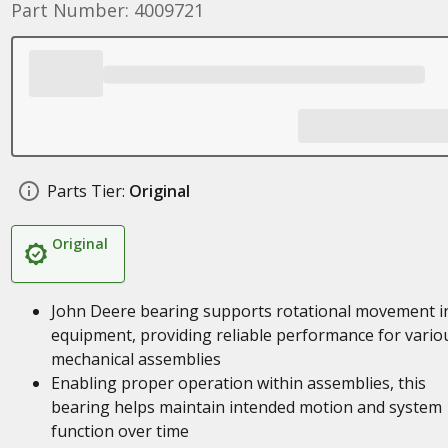
Part Number: 4009721
Parts Tier:
Original
Original
John Deere bearing supports rotational movement i
equipment, providing reliable performance for vario
mechanical assemblies
Enabling proper operation within assemblies, this
bearing helps maintain intended motion and system
function over time