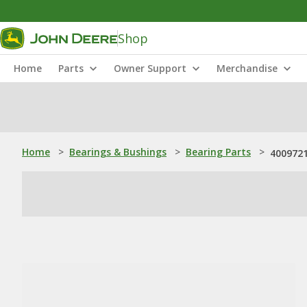
Shop
Home
Parts
Owner Support
Merchandise
Home
>
Bearings & Bushings
>
Bearing Parts
>
4009721