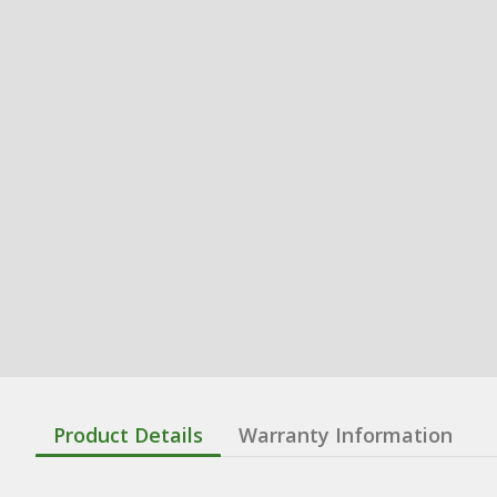
Product Details
Warranty Information