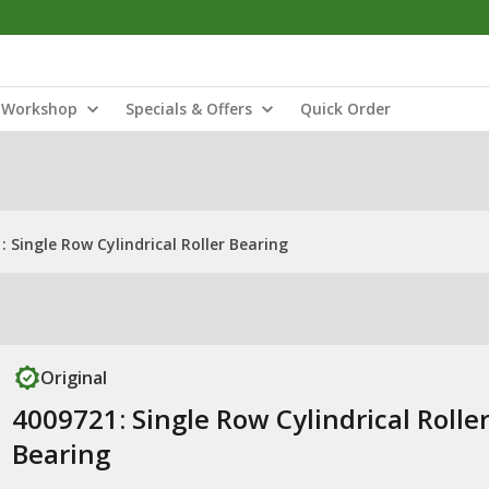
Workshop
Specials & Offers
Quick Order
: Single Row Cylindrical Roller Bearing
Original
4009721: Single Row Cylindrical Rolle
Bearing