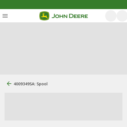
4009349SA: Spool