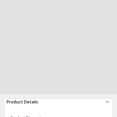
Product Details