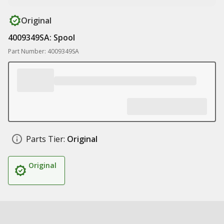
Original
4009349SA: Spool
Part Number: 4009349SA
Parts Tier:
Original
Original