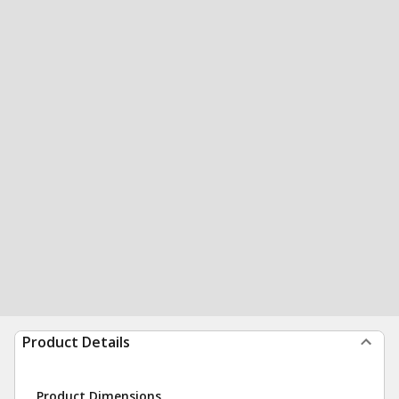
Product Details
Product Dimensions