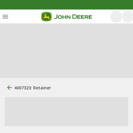
4007323: Retainer