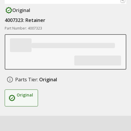
Original
4007323: Retainer
Part Number: 4007323
Parts Tier:
Original
Original